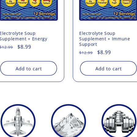
Electrolyte Soup
Electrolyte Soup
Supplement + Energy
Supplement + Immune
Support
Regular
Sale
$8.99
$12.99
Regular
Sale
$8.99
$12.99
price
price
price
price
Add to cart
Add to cart