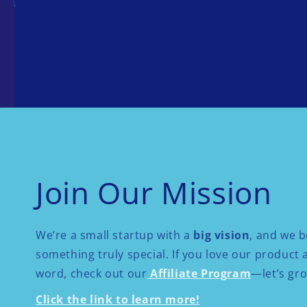
Join Our Mission
We’re a small startup with a
big vision
, and we b
something truly special. If you love our product
word, check out our
Affiliate Program
—let’s gr
Click the link to learn more!