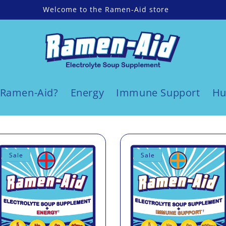
Welcome to the Ramen-Aid store
 Ramen-Aid?
Energy
Immune Support
Hu
Sale
Sale