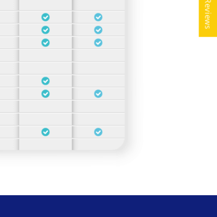
★ Reviews