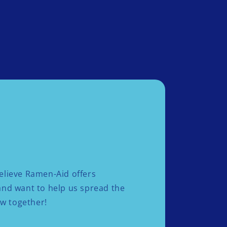
elieve Ramen-Aid offers
 and want to help us spread the
ow together!