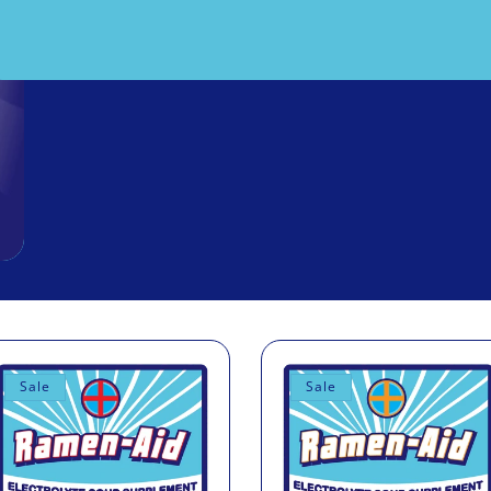
Sale
Sale