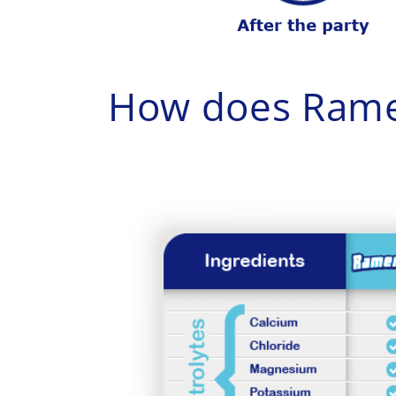
How does Rame