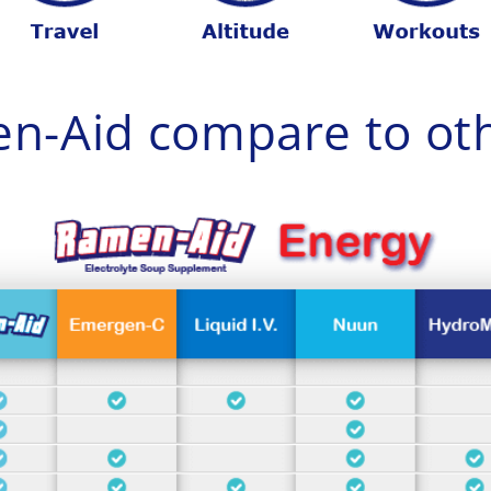
n-Aid compare to oth