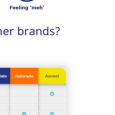
er brands?