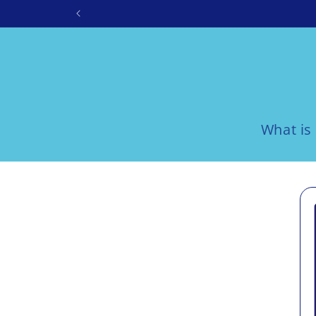
Skip to
content
What is