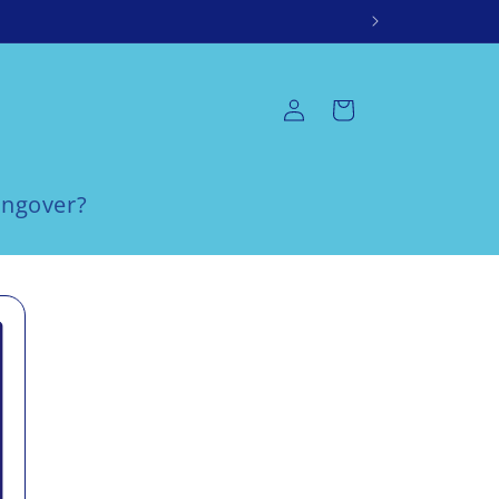
Log
Cart
in
ngover?